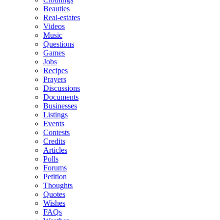
Beauties
Real-estates
Videos
Music
Questions
Games
Jobs
Recipes
Prayers
Discussions
Documents
Businesses
Listings
Events
Contests
Credits
Articles
Polls
Forums
Petition
Thoughts
Quotes
Wishes
FAQs