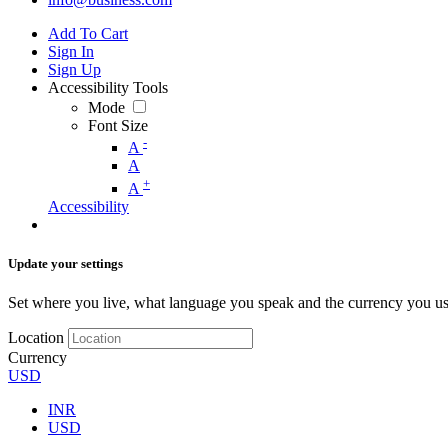
Add To Cart
Sign In
Sign Up
Accessibility Tools
Mode
Font Size
-
A
A
+
A
Accessibility
Update your settings
Set where you live, what language you speak and the currency you us
Location
Currency
USD
INR
USD