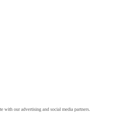
ite with our advertising and social media partners.