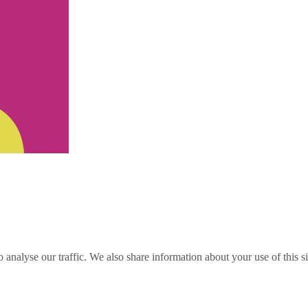
o analyse our traffic. We also share information about your use of this s