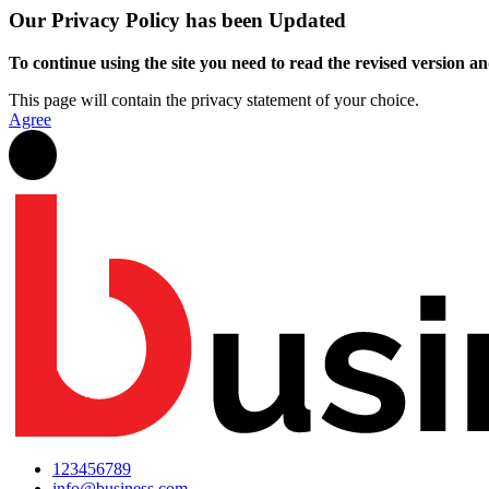
Our Privacy Policy has been Updated
To continue using the site you need to read the revised version and
This page will contain the privacy statement of your choice.
Agree
123456789
info@business.com