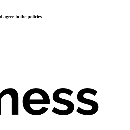
 agree to the policies