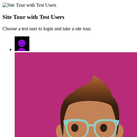
Site Tour with Test Users
Choose a test user to login and take a site tour.