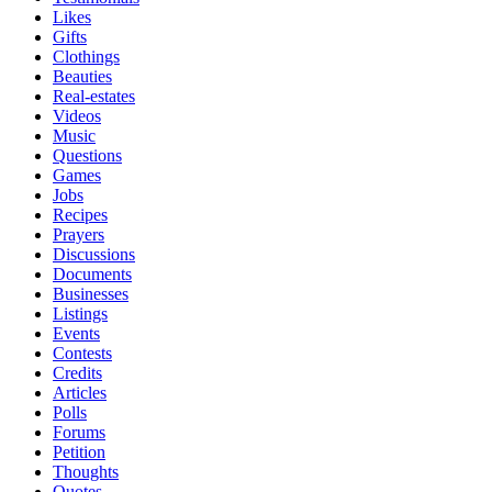
Likes
Gifts
Clothings
Beauties
Real-estates
Videos
Music
Questions
Games
Jobs
Recipes
Prayers
Discussions
Documents
Businesses
Listings
Events
Contests
Credits
Articles
Polls
Forums
Petition
Thoughts
Quotes