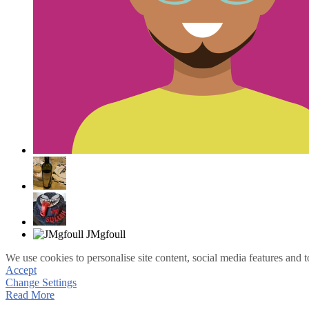
We use cookies to personalise site content, social media features and t
Accept
Change Settings
Read More