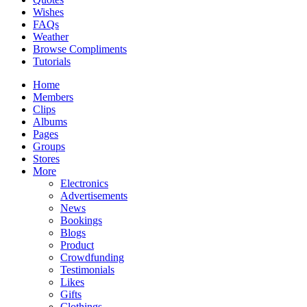
Wishes
FAQs
Weather
Browse Compliments
Tutorials
Home
Members
Clips
Albums
Pages
Groups
Stores
More
Electronics
Advertisements
News
Bookings
Blogs
Product
Crowdfunding
Testimonials
Likes
Gifts
Clothings