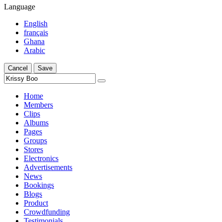
Language
English
français
Ghana
Arabic
Cancel
Save
Home
Members
Clips
Albums
Pages
Groups
Stores
Electronics
Advertisements
News
Bookings
Blogs
Product
Crowdfunding
Testimonials