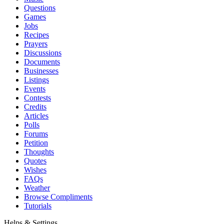
Questions
Games
Jobs
Recipes
Prayers
Discussions
Documents
Businesses
Listings
Events
Contests
Credits
Articles
Polls
Forums
Petition
Thoughts
Quotes
Wishes
FAQs
Weather
Browse Compliments
Tutorials
Helps & Settings