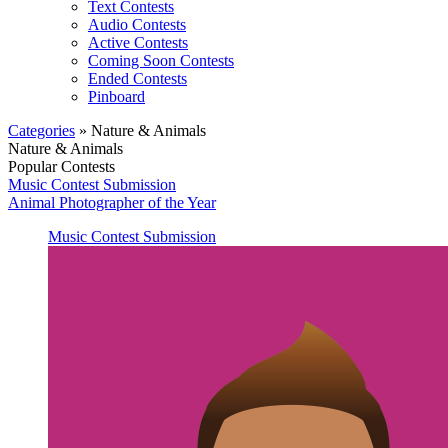
Text Contests
Audio Contests
Active Contests
Coming Soon Contests
Ended Contests
Pinboard
Categories
» Nature & Animals
Nature & Animals
Popular Contests
Music Contest Submission
Animal Photographer of the Year
Music Contest Submission