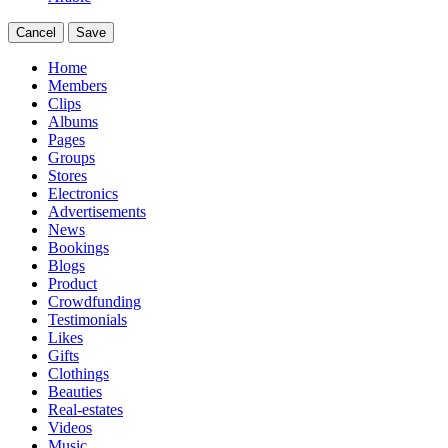
Cancel
Save
Home
Members
Clips
Albums
Pages
Groups
Stores
Electronics
Advertisements
News
Bookings
Blogs
Product
Crowdfunding
Testimonials
Likes
Gifts
Clothings
Beauties
Real-estates
Videos
Music