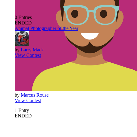
0
Entries
ENDED
Animal Photographer of the Year
by
Larry Mack
View Contest
by
Marcus Rouse
View Contest
1
Entry
ENDED