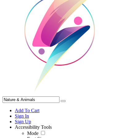
Add To Cart
Sign In
Sign Up
Accessibility Tools
Mode