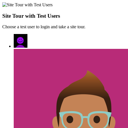
Site Tour with Test Users
Choose a test user to login and take a site tour.