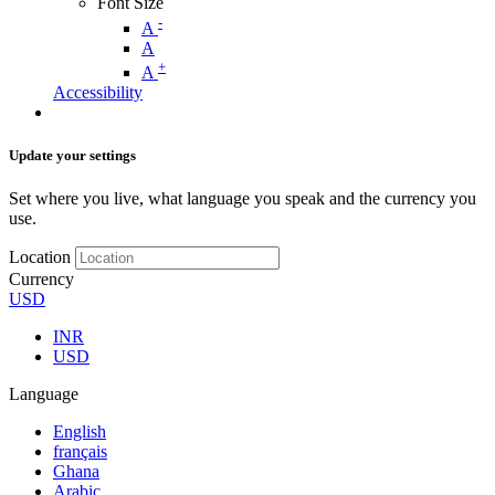
Font Size
-
A
A
+
A
Accessibility
Update your settings
Set where you live, what language you speak and the currency you
use.
Location
Currency
USD
INR
USD
Language
English
français
Ghana
Arabic