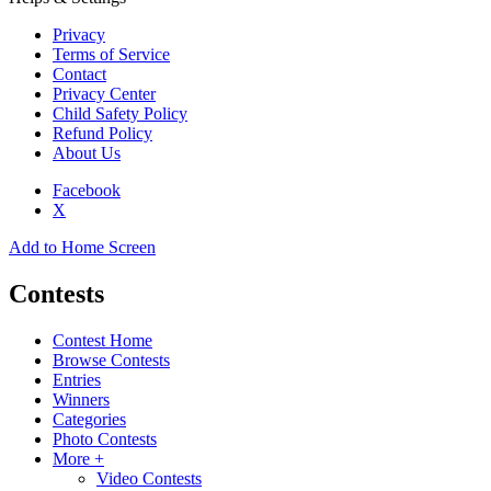
Privacy
Terms of Service
Contact
Privacy Center
Child Safety Policy
Refund Policy
About Us
Facebook
X
Add to Home Screen
Contests
Contest Home
Browse Contests
Entries
Winners
Categories
Photo Contests
More +
Video Contests