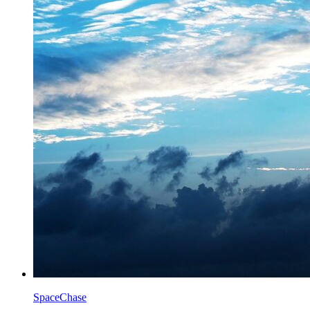
SpaceChase