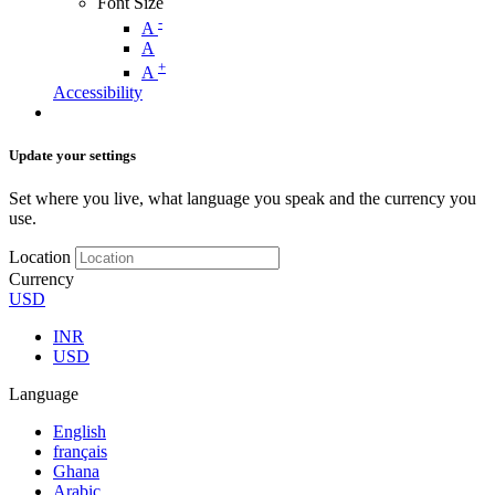
Font Size
-
A
A
+
A
Accessibility
Update your settings
Set where you live, what language you speak and the currency you
use.
Location
Currency
USD
INR
USD
Language
English
français
Ghana
Arabic