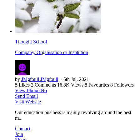
Thought School
Company, Organisation or Institution
by
JMgfoull JMgfoull
-
5th Jul, 2021
5 Likes
2 Comments
16.8K Views
8 Favourites
8 Followers
View Phone No
Send Email
Visit Website
Our education business is mainly revolving around the best
m...
Contact
Join
Share