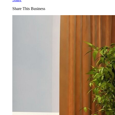
Share This Business