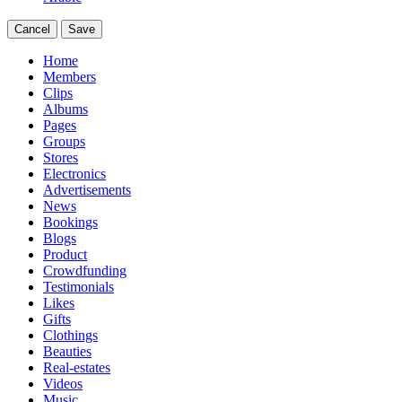
Cancel
Save
Home
Members
Clips
Albums
Pages
Groups
Stores
Electronics
Advertisements
News
Bookings
Blogs
Product
Crowdfunding
Testimonials
Likes
Gifts
Clothings
Beauties
Real-estates
Videos
Music