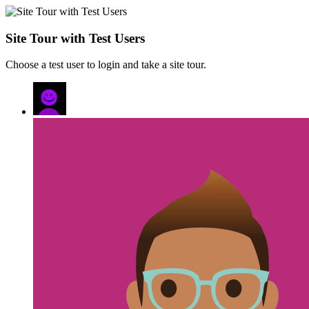
Site Tour with Test Users
Choose a test user to login and take a site tour.