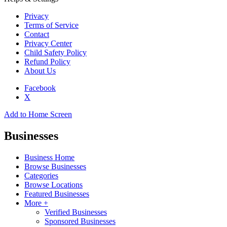
Privacy
Terms of Service
Contact
Privacy Center
Child Safety Policy
Refund Policy
About Us
Facebook
X
Add to Home Screen
Businesses
Business Home
Browse Businesses
Categories
Browse Locations
Featured Businesses
More +
Verified Businesses
Sponsored Businesses