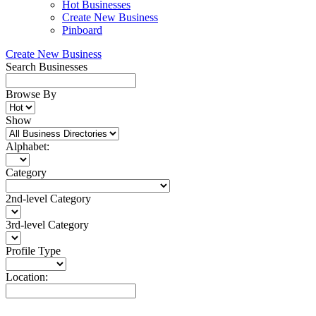
Hot Businesses
Create New Business
Pinboard
Create New Business
Search Businesses
Browse By
Show
Alphabet:
Category
2nd-level Category
3rd-level Category
Profile Type
Location: