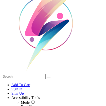
Add To Cart
Sign In
Sign Up
Accessibility Tools
Mode