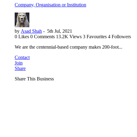
Company, Organisation or Institution
by
Asad Shah
-
5th Jul, 2021
0 Likes
0 Comments
13.2K Views
3 Favourites
4 Followers
We are the centennial-based company makes 200-foot...
Contact
Join
Share
Share This Business