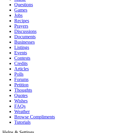
Questions
Games
Jobs
Recipes
Prayers
Discussions
Documents
Businesses
Listings
Events
Contests
Credits
Articles
Polls
Forums
Petition
Thoughts
Quotes
Wishes
FAQs
Weather
Browse Compliments
Tutorials
Helps & Settings