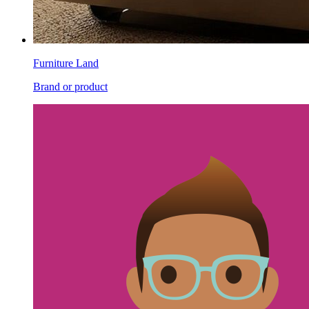
Furniture Land
Brand or product