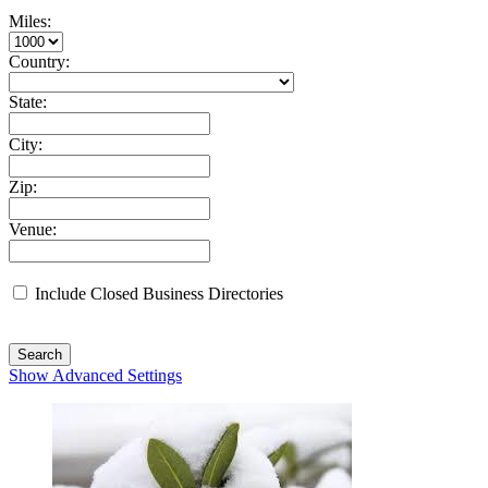
Miles:
Country:
State:
City:
Zip:
Venue:
Include Closed Business Directories
Search
Show Advanced Settings