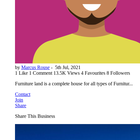
by
Marcus Rouse
-
5th Jul, 2021
1 Like
1 Comment
13.5K Views
4 Favourites
8 Followers
Furniture land is a complete house for all types of Furnitur...
Contact
Join
Share
Share This Business