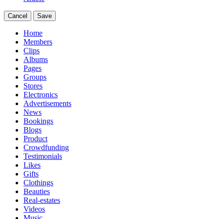
Cancel
Save
Home
Members
Clips
Albums
Pages
Groups
Stores
Electronics
Advertisements
News
Bookings
Blogs
Product
Crowdfunding
Testimonials
Likes
Gifts
Clothings
Beauties
Real-estates
Videos
Music