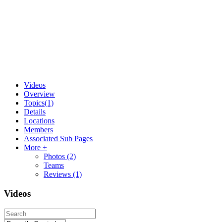
Videos
Overview
Topics
(1)
Details
Locations
Members
Associated Sub Pages
More +
Photos
(2)
Teams
Reviews
(1)
Videos