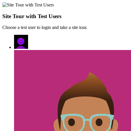
Site Tour with Test Users
Choose a test user to login and take a site tour.