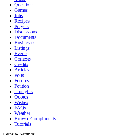
Questions
Games
Jobs
Recipes
Prayers
Discussions
Documents
Businesses
Listings
Events
Contests
Credits
Articles
Polls
Forums
Petition
Thoughts
Quotes
Wishes
FAQs
Weather
Browse Compliments
Tutorials
Helps & Settings