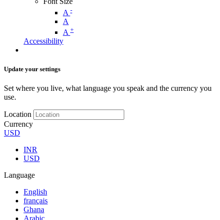
Font Size
-
A
A
+
A
Accessibility
Update your settings
Set where you live, what language you speak and the currency you
use.
Location
Currency
USD
INR
USD
Language
English
français
Ghana
Arabic