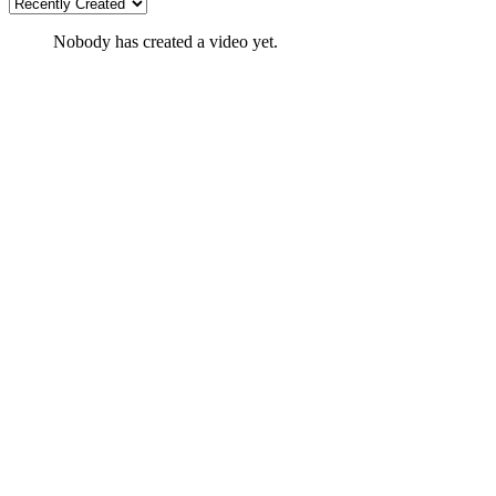
Nobody has created a video yet.