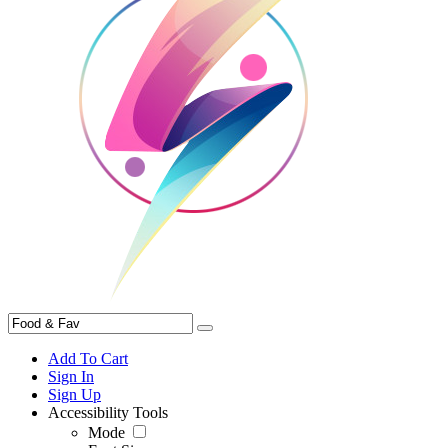
Add To Cart
Sign In
Sign Up
Accessibility Tools
Mode