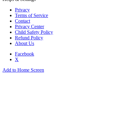
Privacy
Terms of Service
Contact
Privacy Center
Child Safety Policy
Refund Policy
About Us
Facebook
X
Add to Home Screen