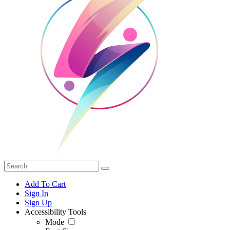
Add To Cart
Sign In
Sign Up
Accessibility Tools
Mode