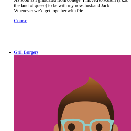
As soon as I graduated from college, I moved to Austin (a.k.a.
the land of queso) to be with my now-husband Jack.
Whenever we’d get together with frie...
Course
Grill Burgers