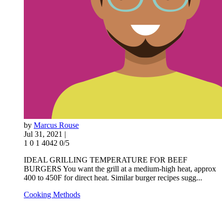
by
Marcus Rouse
Jul 31, 2021 |
1
0
1
4042
0/5
IDEAL GRILLING TEMPERATURE FOR BEEF
BURGERS You want the grill at a medium-high heat, approx
400 to 450F for direct heat. Similar burger recipes sugg...
Cooking Methods