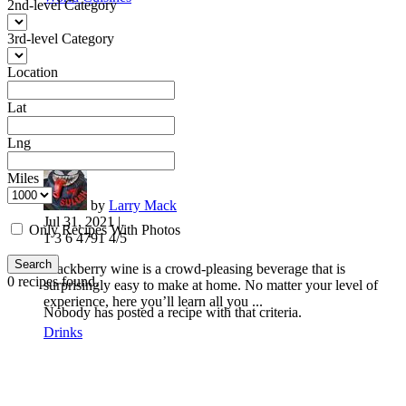
2nd-level Category
3rd-level Category
Location
Lat
Lng
Blackberry Wine
Miles
by
Larry Mack
Jul 31, 2021 |
Only Recipes With Photos
1
3
6
4791
4/5
Search
Blackberry wine is a crowd-pleasing beverage that is
0
recipes found.
surprisingly easy to make at home. No matter your level of
experience, here you’ll learn all you ...
Nobody has posted a recipe with that criteria.
Drinks