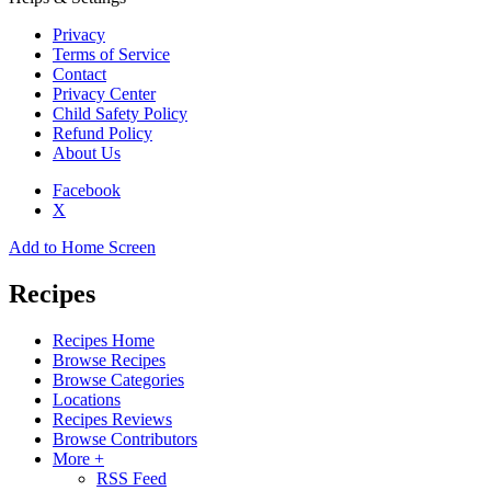
Privacy
Terms of Service
Contact
Privacy Center
Child Safety Policy
Refund Policy
About Us
Facebook
X
Add to Home Screen
Recipes
Recipes Home
Browse Recipes
Browse Categories
Locations
Recipes Reviews
Browse Contributors
More +
RSS Feed