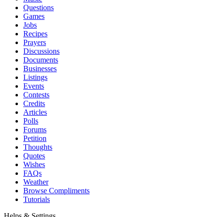
Questions
Games
Jobs
Recipes
Prayers
Discussions
Documents
Businesses
Listings
Events
Contests
Credits
Articles
Polls
Forums
Petition
Thoughts
Quotes
Wishes
FAQs
Weather
Browse Compliments
Tutorials
Helps & Settings