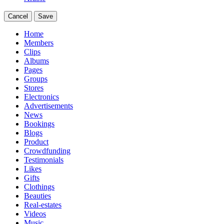
Cancel
Save
Home
Members
Clips
Albums
Pages
Groups
Stores
Electronics
Advertisements
News
Bookings
Blogs
Product
Crowdfunding
Testimonials
Likes
Gifts
Clothings
Beauties
Real-estates
Videos
Music