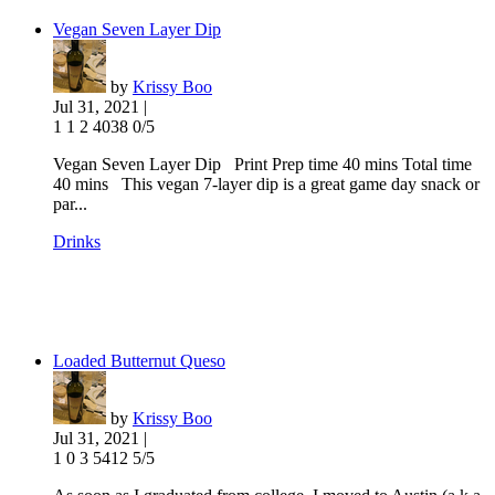
Vegan Seven Layer Dip
by
Krissy Boo
Jul 31, 2021 |
1
1
2
4038
0/5
Vegan Seven Layer Dip Print Prep time 40 mins Total time
40 mins This vegan 7-layer dip is a great game day snack or
par...
Drinks
Loaded Butternut Queso
by
Krissy Boo
Jul 31, 2021 |
1
0
3
5412
5/5