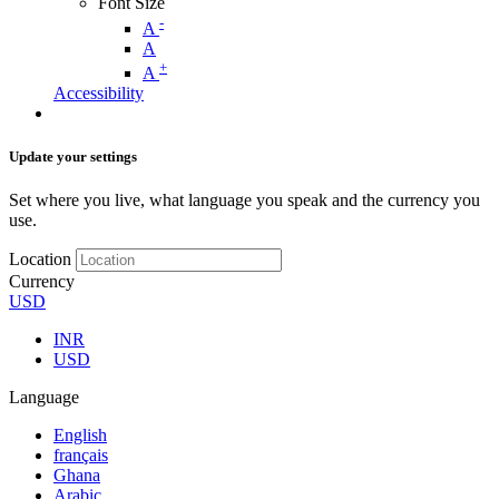
Font Size
-
A
A
+
A
Accessibility
Update your settings
Set where you live, what language you speak and the currency you
use.
Location
Currency
USD
INR
USD
Language
English
français
Ghana
Arabic