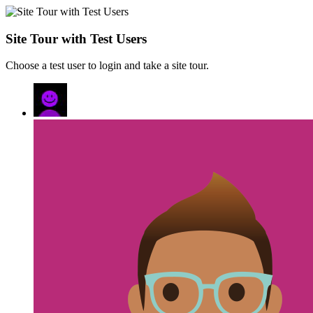
Site Tour with Test Users
Choose a test user to login and take a site tour.